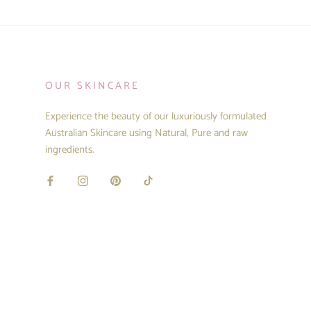
OUR SKINCARE
Experience the beauty of our luxuriously formulated
Australian Skincare using Natural, Pure and raw
ingredients.