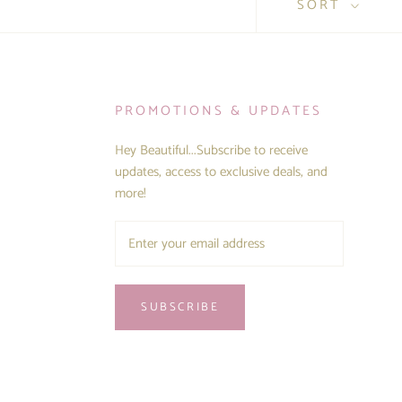
SORT
PROMOTIONS & UPDATES
Hey Beautiful...Subscribe to receive
updates, access to exclusive deals, and
more!
SUBSCRIBE