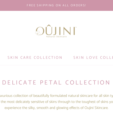
FREE SHIPPING ON ALL ORDERS!
SKIN CARE COLLECTION
SKIN LOVE COLL
DELICATE PETAL COLLECTION
xurious collection of beautifully formulated natural skincare for all skin t
the most delicately sensitive of skins through to the toughest of skins yo
experience the silky, smooth and glowing effects of Oujini Skincare.