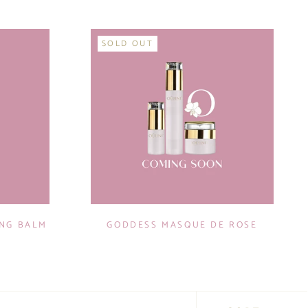
SOLD OUT
ING BALM
GODDESS MASQUE DE ROSE