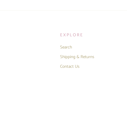
EXPLORE
Search
Shipping & Returns
Contact Us