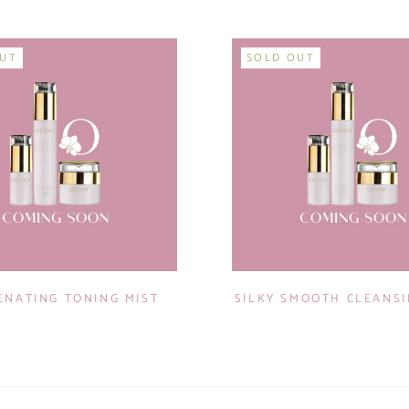
OUT
SOLD OUT
ENATING TONING MIST
SILKY SMOOTH CLEANS