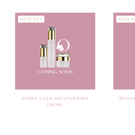
SOLD OUT
SOLD 
HYDRA-LUSH MOISTURISING
REJUV
CRÈME