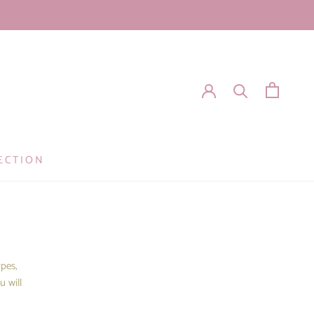
ECTION
ypes,
u will