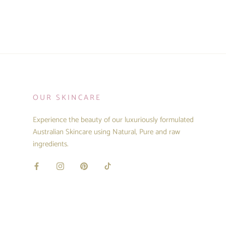
OUR SKINCARE
Experience the beauty of our luxuriously formulated
Australian Skincare using Natural, Pure and raw
ingredients.