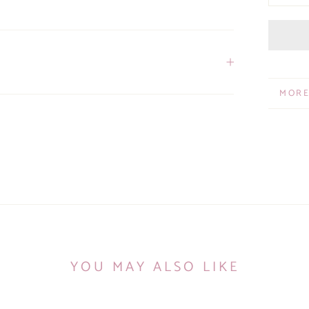
MORE
VIEW
YOU MAY ALSO LIKE