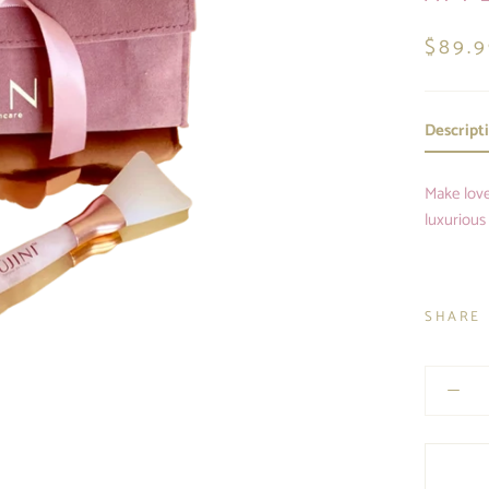
$89.
Descript
Make love
luxurious
SHARE