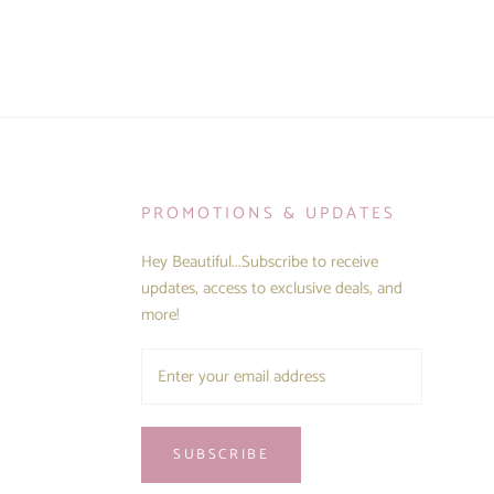
PROMOTIONS & UPDATES
Hey Beautiful...Subscribe to receive
updates, access to exclusive deals, and
more!
SUBSCRIBE