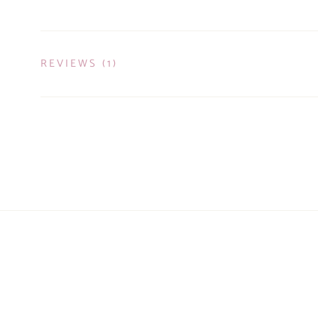
REVIEWS
(1)