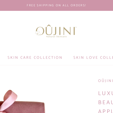
FREE SHIPPING ON ALL ORDERS!
SKIN CARE COLLECTION
SKIN LOVE COLL
OÛJIN
LUX
BEA
APP