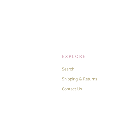
EXPLORE
Search
Shipping & Returns
Contact Us