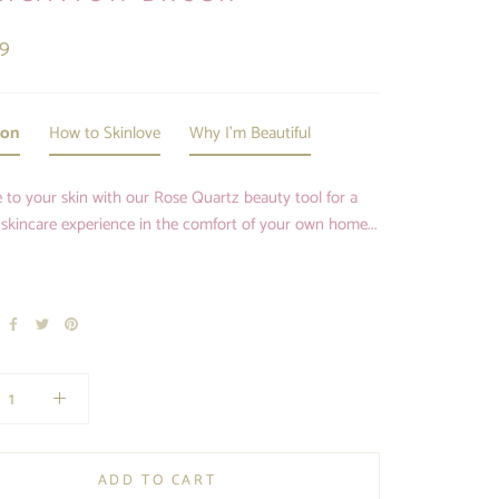
99
ion
How to Skinlove
Why I'm Beautiful
 to your skin with our Rose Quartz beauty tool for a
 skincare experience in the comfort of your own home...
ADD TO CART