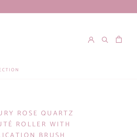
ECTION
I
URY ROSE QUARTZ
UTÉ ROLLER WITH
LICATION BRUSH