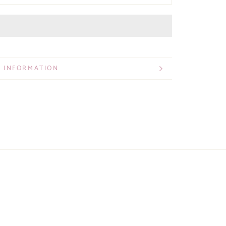
 INFORMATION
 IMAGES