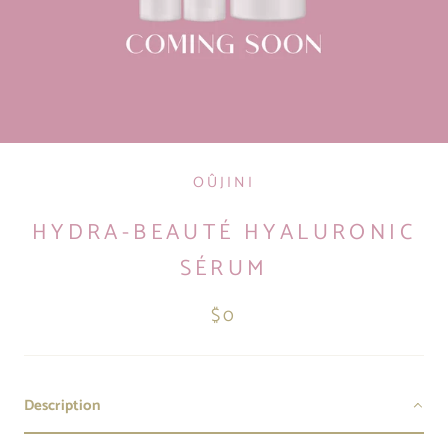
OÛJINI
HYDRA-BEAUTÉ HYALURONIC
SÉRUM
$0
Description