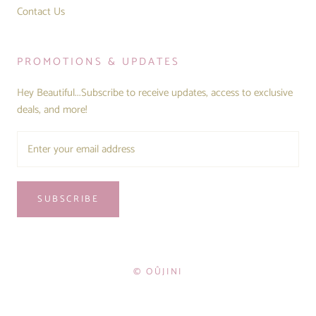
Contact Us
PROMOTIONS & UPDATES
Hey Beautiful...Subscribe to receive updates, access to exclusive
deals, and more!
SUBSCRIBE
© OÛJINI