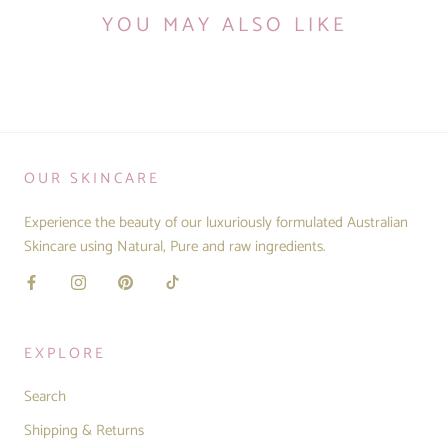
YOU MAY ALSO LIKE
OUR SKINCARE
Experience the beauty of our luxuriously formulated Australian
Skincare using Natural, Pure and raw ingredients.
EXPLORE
Search
Shipping & Returns