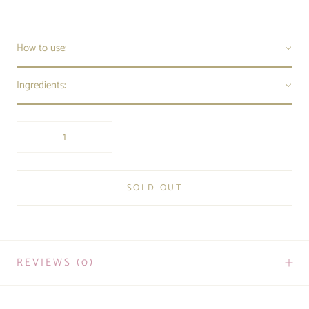
How to use:
Ingredients:
SOLD OUT
REVIEWS
(0)