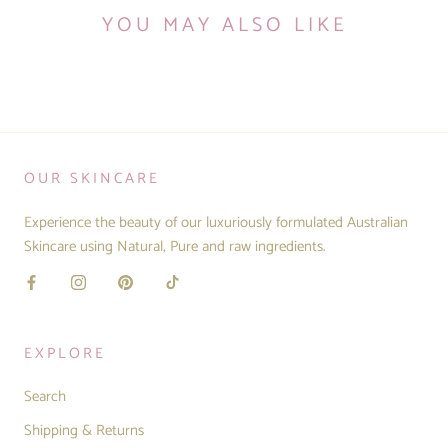
YOU MAY ALSO LIKE
OUR SKINCARE
Experience the beauty of our luxuriously formulated Australian
Skincare using Natural, Pure and raw ingredients.
EXPLORE
Search
Shipping & Returns