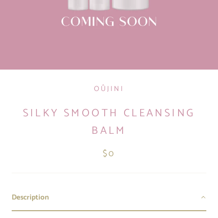
OÛJINI
SILKY SMOOTH CLEANSING
BALM
$0
Description