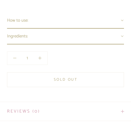
How to use:
Ingredients:
SOLD OUT
REVIEWS
(0)