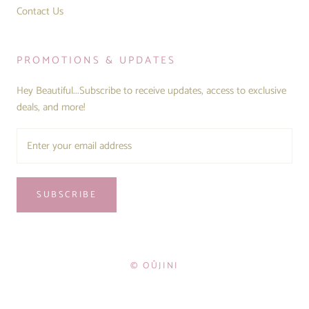
Contact Us
PROMOTIONS & UPDATES
Hey Beautiful...Subscribe to receive updates, access to exclusive
deals, and more!
SUBSCRIBE
© OÛJINI